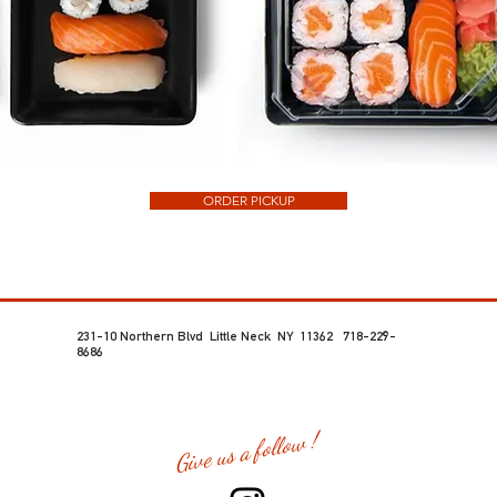
ORDER PICKUP
231-10 Northern Blvd Little Neck NY 11362 718-229-
8686
Give us a follow !