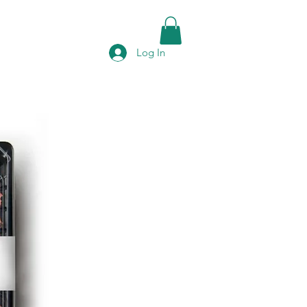
Log In