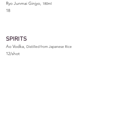
Ryo Junmai Ginjyo,
180ml
18
SPIRITS
Ao Vodka,
Distilled from Japanese Rice
12/shot
Johnnie Walker Black
10/shot
60
375ml
110
750ml
Jinro Chamisul Soju
375ml
12
Jinro Chamisul Green Grape Soju
375ml