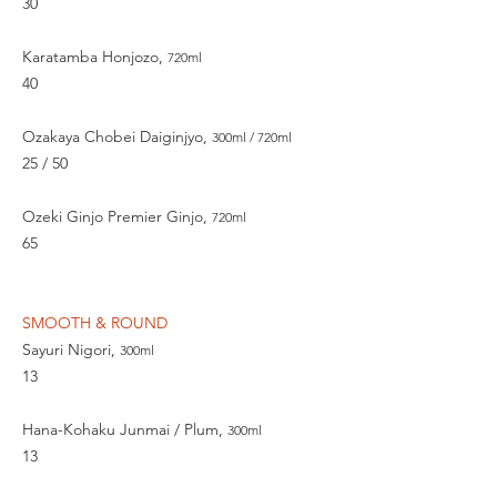
30
Karatamba Honjozo,
720ml
40
Ozakaya Chobei Daiginjyo,
300ml / 720ml
25 / 50
Ozeki Ginjo Premier Ginjo,
720ml
65
SMOOTH & ROUND
Sayuri Nigori,
300ml
13
Hana-Kohaku Junmai / Plum,
300ml
13