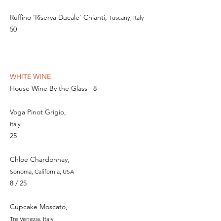
Ruffino ‘Riserva Ducale’ Chianti,
Tuscany, Italy
50
WHITE WINE
House Wine By the Glass
8
Voga Pinot Grigio,
Italy
2
5
Chloe Chardonnay,
Sonoma, California, USA
8 / 25
Cupcake Moscato,
Tre Venezia, Italy