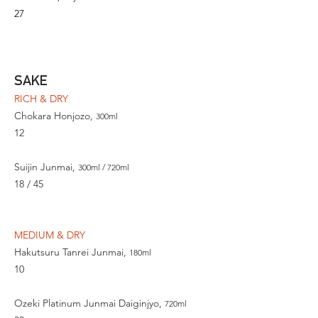
27
SAKE
RICH & DRY
Chokara Honjozo,
300ml
12
Suijin Junmai,
300ml / 720ml
18 / 45
MEDIUM & DRY
Hakutsuru Tanrei Junmai,
180ml
10
Ozeki Platinum Junmai Daiginjyo,
720ml