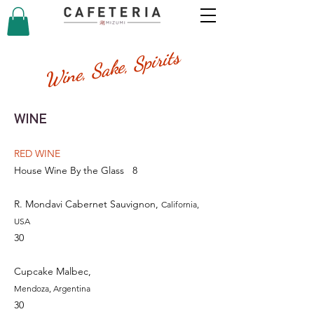
Wine, Sake, Spirits
WINE
RED WINE
House Wine By the Glass
8
R. Mondavi Cabernet Sauvignon,
California,
USA
30
Cupcake Malbec,
Mendoza, Argentina
30